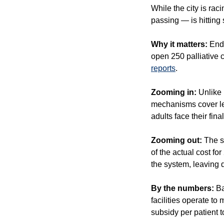
While the city is raci
passing — is hitting
Why it matters:
 End
reports
.
Zooming in:
 Unlike
mechanisms cover les
adults face their fina
Zooming out:
 The s
of the actual cost f
the system, leaving q
By the numbers: 
Ba
facilities operate t
subsidy per patient to