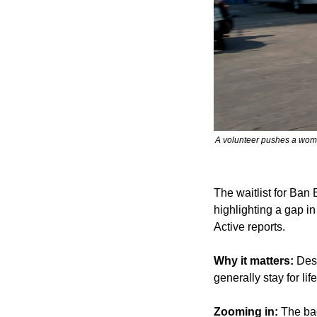
A volunteer pushes a woma
The waitlist for Ban
highlighting a gap in
Active reports.
Why it matters:
 Des
generally stay for li
Zooming in:
 The ba