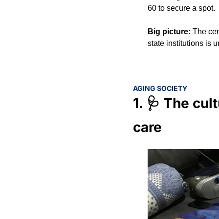
60 to secure a spot.
Big picture: 
The cen
state institutions is
AGING SOCIETY
1. 
🩺
 The cult
care