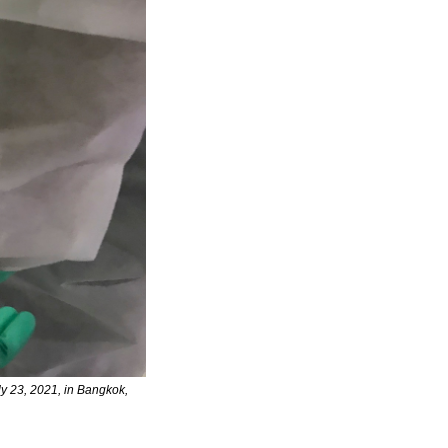
y 23, 2021, in Bangkok, 