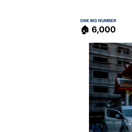
ONE BIG NUMBER
🏠 6,000 