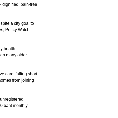
 dignified, pain-free 
pite a city goal to 
open 250 palliative care centers, the system remains a maze of disconnected services, Policy Watch 
y health 
ean many older 
e care, falling short 
homes from joining 
unregistered 
0 baht monthly 