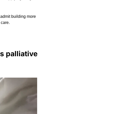
admit building more 
 care.
 palliative 