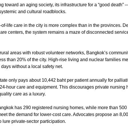
ng toward an aging society, its infrastructure for a “good death” —
 systemic and cultural roadblocks.
-of-life care in the city is more complex than in the provinces. Des
 rural areas with robust volunteer networks, Bangkok’s communit
s than 20% of the city. High-rise living and nuclear families m
l days without a local safety net.
tate only pays about 10,442 baht per patient annually for palliativ
or 24-hour care and equipment. This discourages private nursing 
uality care as a luxury.
ngkok has 290 registered nursing homes, while more than 500 
o meet the demand for lower-cost care. Advocates propose an 8,00
 lure private-sector participation.