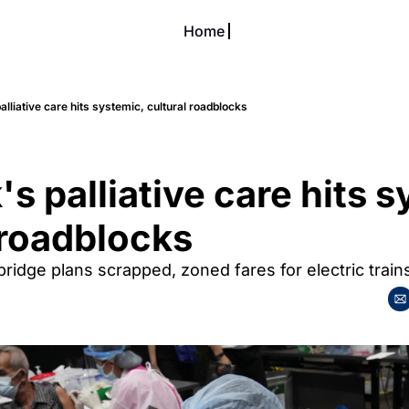
Home
About
Our Soi
About Soiciety
Support Us
lliative care hits systemic, cultural roadblocks
Become a Soi Resident
Editorial Policies
Soi Crew Corner
Exclusive Access
s palliative care hits s
 roadblocks
ridge plans scrapped, zoned fares for electric train