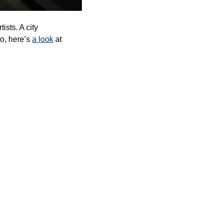
sts. A city 
so, here’s 
a look
 at 