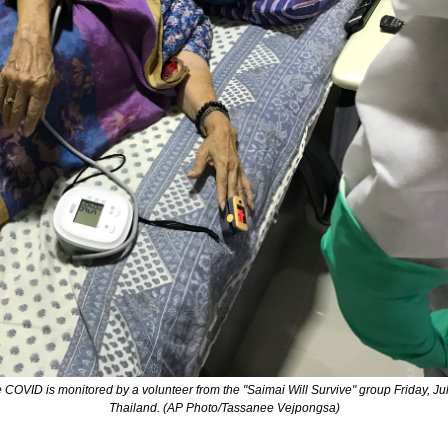
COVID is monitored by a volunteer from the "Saimai Will Survive" group Friday, Jul
Thailand. (AP Photo/Tassanee Vejpongsa)