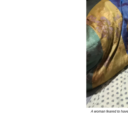
A woman feared to have 