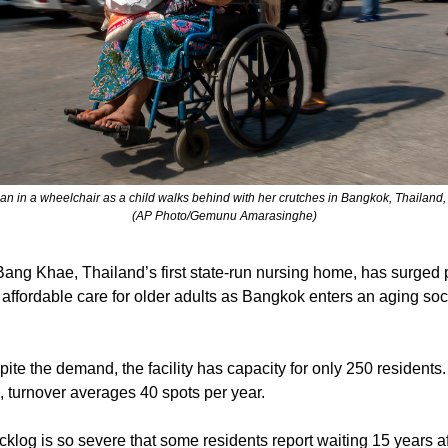
n in a wheelchair as a child walks behind with her crutches in Bangkok, Thailand
(AP Photo/Gemunu Amarasinghe)
 Bang Khae, Thailand’s first state-run nursing home, has surged 
 affordable care for older adults as Bangkok enters an aging soc
pite the demand, the facility has capacity for only 250 residents
fe, turnover averages 40 spots per year.
cklog is so severe that some residents report waiting 15 years af