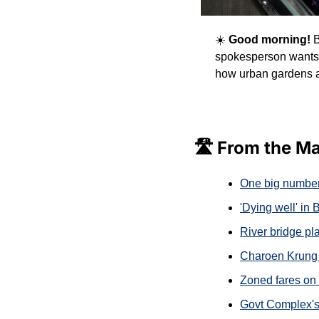
☀️
 Good morning! 
B
spokesperson wants 
how urban gardens ar
🛣️ From the M
One big number
'Dying well' in
River bridge pla
Charoen Krung 
Zoned fares on 
Govt Complex'