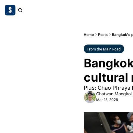
Home
Posts
Bangkok's pa
From the Main Road
Bangkok'
cultural
Plus: Chao Phraya b
Chatwan Mongkol
Mar 15, 2026