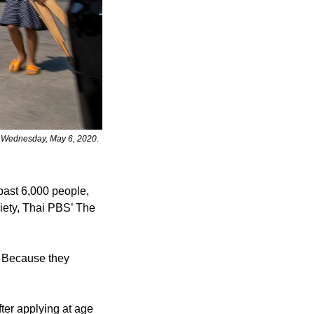
, Wednesday, May 6, 2020. 
past 6,000 people, 
iety, Thai PBS’ The 
. Because they 
ter applying at age 