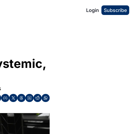
Login
Subscribe
ystemic, 
s