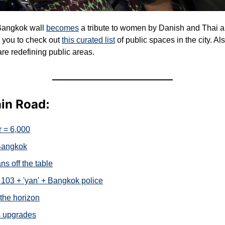
angkok wall 
becomes
 a tribute to women by Danish and Thai arti
you to check out 
this curated list
 of public spaces in the city. Al
e redefining public areas.
ain Road:
 = 6,000
 Bangkok
ns off the table
103 + 'yan' + Bangkok police
the horizon
s upgrades