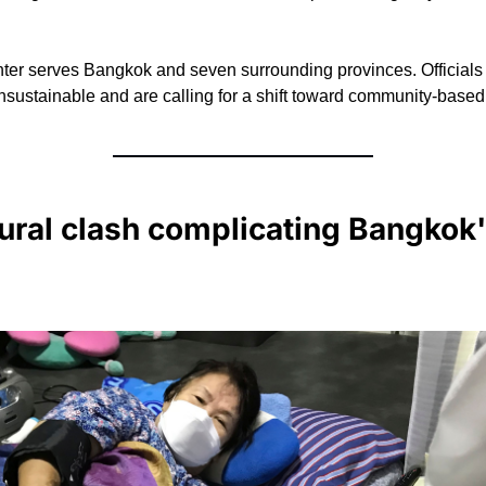
ter serves Bangkok and seven surrounding provinces. Officials 
 unsustainable and are calling for a shift toward community-based
ural clash complicating Bangkok's