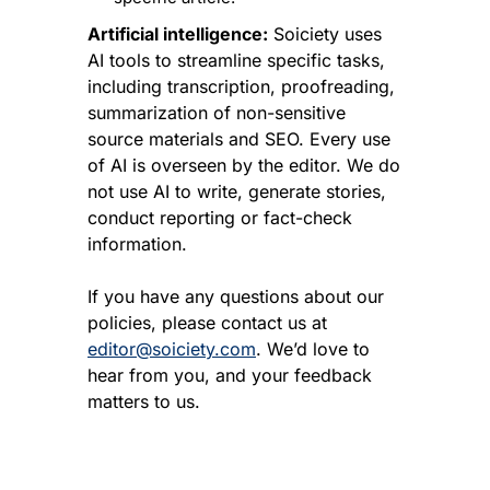
Artificial intelligence:
 Soiciety uses 
AI tools to streamline specific tasks, 
including transcription, proofreading, 
summarization of non-sensitive 
source materials and SEO. Every use 
of AI is overseen by the editor. We do 
not use AI to write, generate stories, 
conduct reporting or fact-check 
information.
If you have any questions about our 
policies, please contact us at 
editor@soiciety.com
. We’d love to 
hear from you, and your feedback 
matters to us.