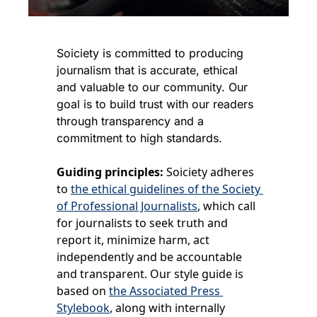
Soiciety is committed to producing 
journalism that is accurate, ethical 
and valuable to our community. Our 
goal is to build trust with our readers 
through transparency and a 
commitment to high standards.
Guiding principles:
 Soiciety adheres 
to 
the ethical guidelines of the Society 
of Professional Journalists
, which call 
for journalists to seek truth and 
report it, minimize harm, act 
independently and be accountable 
and transparent. Our style guide is 
based on 
the Associated Press 
Stylebook
, along with internally 