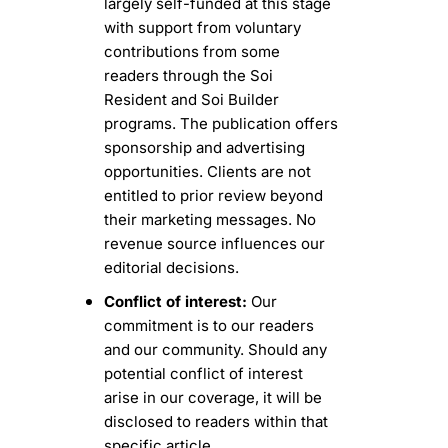
largely self-funded at this stage 
with support from voluntary 
contributions from some 
readers through the Soi 
Resident and Soi Builder 
programs. The publication offers 
sponsorship and advertising 
opportunities. Clients are not 
entitled to prior review beyond 
their marketing messages. No 
revenue source influences our 
editorial decisions.
Conflict of interest:
 Our 
commitment is to our readers 
and our community. Should any 
potential conflict of interest 
arise in our coverage, it will be 
disclosed to readers within that 
specific article.