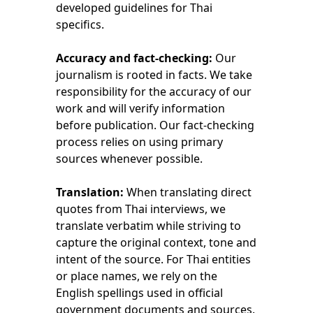
developed guidelines for Thai 
specifics.
Accuracy and fact-checking:
 Our 
journalism is rooted in facts. We take 
responsibility for the accuracy of our 
work and will verify information 
before publication. Our fact-checking 
process relies on using primary 
sources whenever possible.
Translation: 
When translating direct 
quotes from Thai interviews, we 
translate verbatim while striving to 
capture the original context, tone and 
intent of the source. For Thai entities 
or place names, we rely on the 
English spellings used in official 
government documents and sources.