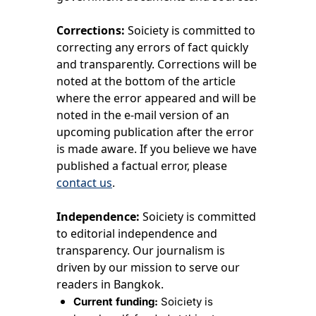
Corrections:
 Soiciety is committed to 
correcting any errors of fact quickly 
and transparently. Corrections will be 
noted at the bottom of the article 
where the error appeared and will be 
noted in the e-mail version of an 
upcoming publication after the error 
is made aware. If you believe we have 
published a factual error, please 
contact us
.
Independence:
 Soiciety is committed 
to editorial independence and 
transparency. Our journalism is 
driven by our mission to serve our 
readers in Bangkok.
Current funding:
 Soiciety is 