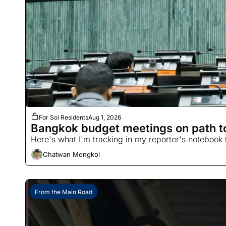
For Soi Residents
Aug 1, 2026
Bangkok budget meetings on path to
Here's what I'm tracking in my reporter's notebook 
Chatwan Mongkol
From the Main Road