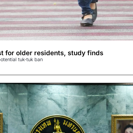
 for older residents, study finds
tential tuk-tuk ban