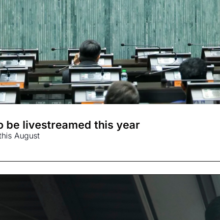
 be livestreamed this year
this August