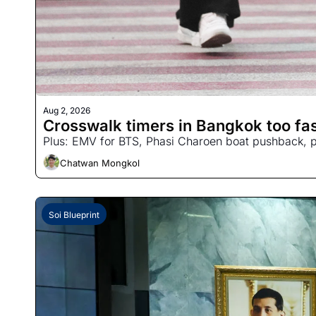
Aug 2, 2026
Crosswalk timers in Bangkok too fast
Plus: EMV for BTS, Phasi Charoen boat pushback, po
Chatwan Mongkol
Soi Blueprint