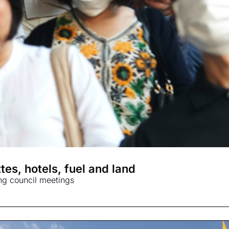
tes, hotels, fuel and land
ing council meetings