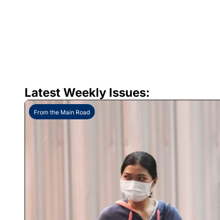
Latest Weekly Issues:
From the Main Road