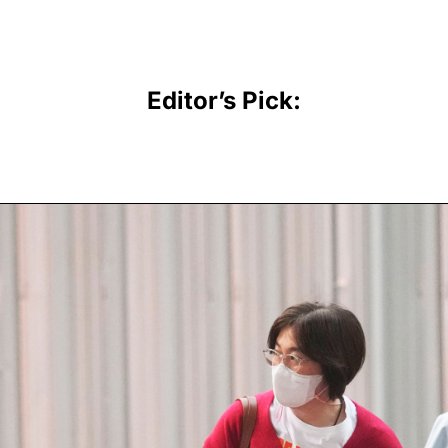
Editor’s Pick: