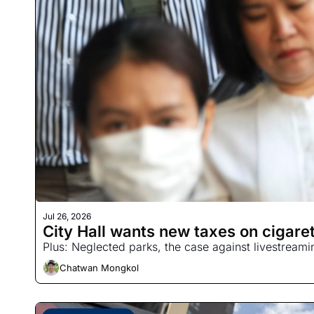
Jul 26, 2026
City Hall wants new taxes on cigaret
Plus: Neglected parks, the case against livestream
Chatwan Mongkol